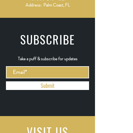
Address:
Palm Coast, FL
SUBSCRIBE
Take a puff & subscribe for updates
Submit
VISIT
US