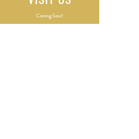
Coming Soon!
Shipping & Returns
Terms of Services
and Privacy Policy
Payment Methods
All sales will appear on your credit card