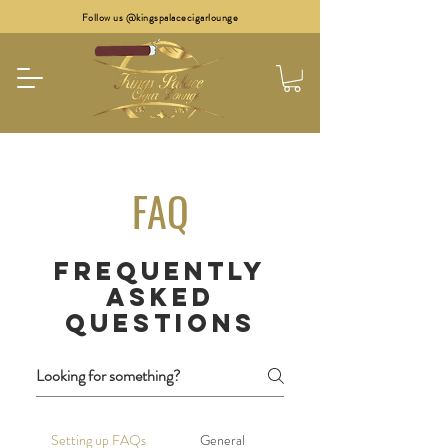
Follow us @kingspalacecigarlounge
FAQ
Frequently
asked
questions
Setting up FAQs
General