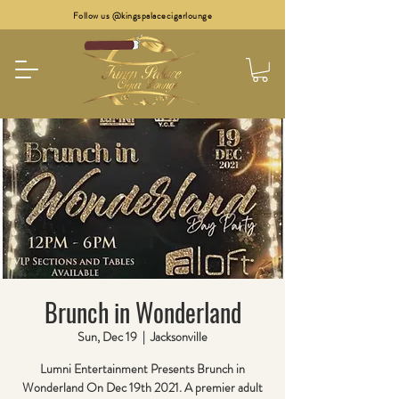
Follow us @kingspalacecigarlounge
Brunch in Wonderland
Sun, Dec 19
  |  
Jacksonville
Lumni Entertainment Presents Brunch in
Wonderland On Dec 19th 2021. A premier adult