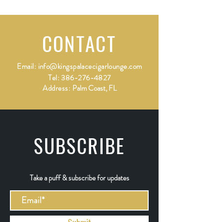
CONTACT
Email:
info@kingspalacecigarlounge.com
Tel:
386-276-4827
Address:
Palm Coast, FL
SUBSCRIBE
Take a puff & subscribe for updates