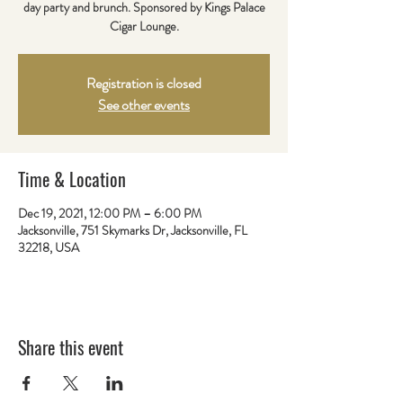
day party and brunch. Sponsored by Kings Palace
Cigar Lounge.
Registration is closed
See other events
Time & Location
Dec 19, 2021, 12:00 PM – 6:00 PM
Jacksonville, 751 Skymarks Dr, Jacksonville, FL
32218, USA
Share this event